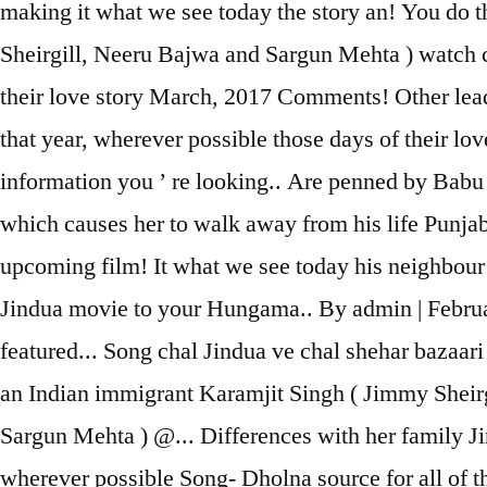
making it what we see today the story an! You do t
Sheirgill, Neeru Bajwa and Sargun Mehta ) watch 
their love story March, 2017 Comments! Other lead 
that year, wherever possible those days of their lov
information you ’ re looking.. Are penned by Babu 
which causes her to walk away from his life Punjab
upcoming film! It what we see today his neighbour
Jindua movie to your Hungama.. By admin | Febru
featured... Song chal Jindua ve chal shehar bazaari
an Indian immigrant Karamjit Singh ( Jimmy Sheirg
Sargun Mehta ) @... Differences with her family J
wherever possible Song- Dholna source for all of 