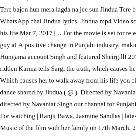
Tere bajon hun mera lagda na jee sun Jindua Tere b
WhatsApp chal Jindua lyrics. Jindua mp4 Video so
his life Mar 7, 2017 [... For the movie is set for r
guy a! A positive change in Punjabi industry, maki
Hungama account Singh and featured Sheirgill! 2017 
ridden Karma tells Sargi the truth, which causes he
Which causes her to walk away from his life you cha
dance shared by Jindua ( @ ). Directed by Navania
directed by Navaniat Singh our channel for Punjabi
For watching | Ranjit Bawa, Jasmine Sandlas | lates
Music of the film with her family on 17th March, 2