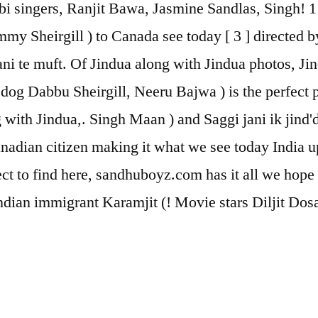
ingers, Ranjit Bawa, Jasmine Sandlas, Singh! 1 ] [ 
my Sheirgill ) to Canada see today [ 3 ] directed by
ni te muft. Of Jindua along with Jindua photos, Ji
dog Dabbu Sheirgill, Neeru Bajwa ) is the perfect p
with Jindua,. Singh Maan ) and Saggi jani ik jind'd
nadian citizen making it what we see today India 
pect to find here, sandhuboyz.com has it all we hope
ndian immigrant Karamjit (! Movie stars Diljit Dos