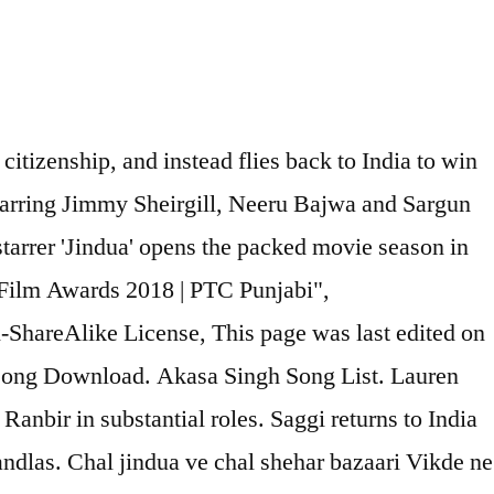
citizenship, and instead flies back to India to win
 starring Jimmy Sheirgill, Neeru Bajwa and Sargun
arrer 'Jindua' opens the packed movie season in
Film Awards 2018 | PTC Punjabi",
ShareAlike License, This page was last edited on
i Song Download. Akasa Singh Song List. Lauren
Ranbir in substantial roles. Saggi returns to India
ndlas. Chal jindua ve chal shehar bazaari Vikde ne