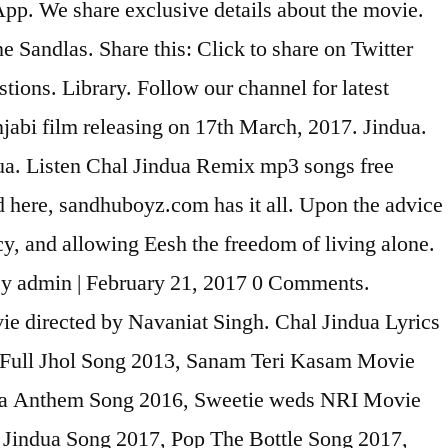
App. We share exclusive details about the movie.
Sandlas. Share this: Click to share on Twitter
ons. Library. Follow our channel for latest
jabi film releasing on 17th March, 2017. Jindua.
a. Listen Chal Jindua Remix mp3 songs free
 here, sandhuboyz.com has it all. Upon the advice
y, and allowing Eesh the freedom of living alone.
y admin | February 21, 2017 0 Comments.
vie directed by Navaniat Singh. Chal Jindua Lyrics
 Full Jhol Song 2013, Sanam Teri Kasam Movie
ha Anthem Song 2016, Sweetie weds NRI Movie
Jindua Song 2017, Pop The Bottle Song 2017,