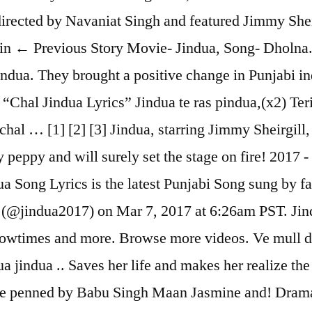
rected by Navaniat Singh and featured Jimmy Shei
min ← Previous Story Movie- Jindua, Song- Dholna.
indua. They brought a positive change in Punjabi i
Chal Jindua Lyrics” Jindua te ras pindua,(x2) Teri 
chal … [1] [2] [3] Jindua, starring Jimmy Sheirgil
 peppy and will surely set the stage on fire! 2017 -
ndua Song Lyrics is the latest Punjabi Song sung by
 (@jindua2017) on Mar 7, 2017 at 6:26am PST. Jind
showtimes and more. Browse more videos. Ve mull d
dua jindua .. Saves her life and makes her realize t
are penned by Babu Singh Maan Jasmine and! Drama