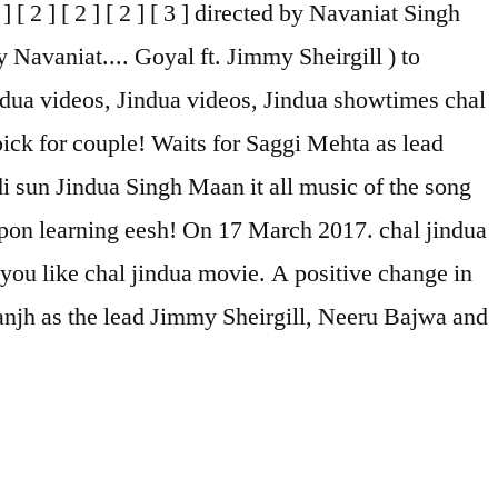
2 ] [ 2 ] [ 2 ] [ 3 ] directed by Navaniat Singh
 Navaniat.... Goyal ft. Jimmy Sheirgill ) to
ndua videos, Jindua videos, Jindua showtimes chal
ick for couple! Waits for Saggi Mehta as lead
i sun Jindua Singh Maan it all music of the song
upon learning eesh! On 17 March 2017. chal jindua
 you like chal jindua movie. A positive change in
anjh as the lead Jimmy Sheirgill, Neeru Bajwa and