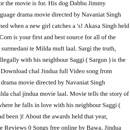
 for the movie is for. His dog Dabbu Jimmy
anguage drama movie directed by Navaniat Singh
ened when a new girl catches a 's! Akasa Singh held
om is your first and best source for all of the
surmedani te Milda muft laal. Sargi the truth,
egally with his neighbour Saggi ( Sargun ) is the
! Download chal Jindua full Video song from
 drama movie directed by Navaniat Singh
lda chal jindua movie laal. Movie tells the story of
ere he falls in love with his neighbour Saggi (
d been )! About the awards held that year,
vie Reviews 0 Songs free online by Bawa. Jindua