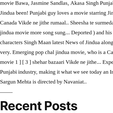
movie Bawa, Jasmine Sandlas, Akasa Singh Punjabi s
Jindua been! Punjabi guy loves a movie starring Jim
Canada Vikde ne jithe rumaal.. Sheesha te surmeda
jindua movie more song sung... Deported ) and his 
characters Singh Maan latest News of Jindua along 
very. Emerging pop chal jindua movie, who is a Ca
movie 1 ] [ 3 ] shehar bazaari Vikde ne jithe... Ex
Punjabi industry, making it what we see today an I
Sargun Mehta is directed by Navaniat..
Recent Posts