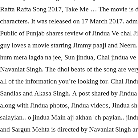
Rafta Rafta Song 2017, Take Me … The movie is di
characters. It was released on 17 March 2017. ad
Public of Punjab shares review of Jindua Ve chal J
guy loves a movie starring Jimmy paaji and Neeru. “
hum mera lagda na jee, Sun jindua, Chal jindua ve 
Navaniat Singh. The dhol beats of the song are very
all of the information you’re looking for. Chal Ji
Sandlas and Akasa Singh. A post shared by Jindua
along with Jindua photos, Jindua videos, Jindua 
salayian.. o jindua Main ajj akhan 'ch payian.. jin
and Sargun Mehta is directed by Navaniat Singh 