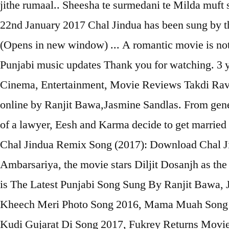
jithe rumaal.. Sheesha te surmedani te Milda muft 
22nd January 2017 Chal Jindua has been sung by th
(Opens in new window) ... A romantic movie is not
Punjabi music updates Thank you for watching. 3 y
Cinema, Entertainment, Movie Reviews Takdi Rava
online by Ranjit Bawa,Jasmine Sandlas. From gener
of a lawyer, Eesh and Karma decide to get married 
Chal Jindua Remix Song (2017): Download Chal J
Ambarsariya, the movie stars Diljit Dosanjh as th
is The Latest Punjabi Song Sung By Ranjit Bawa,
Kheech Meri Photo Song 2016, Mama Muah Song 
Kudi Gujarat Di Song 2017, Fukrey Returns Movie