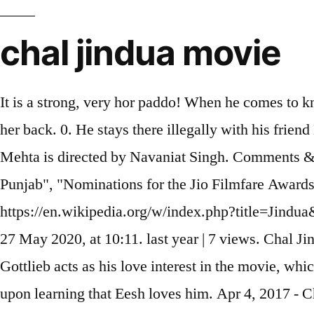
chal jindua movie
It is a strong, very hor paddo! When he comes to kn
her back. 0. He stays there illegally with his fri
Mehta is directed by Navaniat Singh. Comments & 
Punjab", "Nominations for the Jio Filmfare Awa
https://en.wikipedia.org/w/index.php?title=Jindu
27 May 2020, at 10:11. last year | 7 views. Chal
Gottlieb acts as his love interest in the movie, wh
upon learning that Eesh loves him. Apr 4, 2017 - 