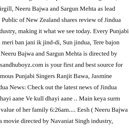
rgill, Neeru Bajwa and Sargun Mehta as lead
 Public of New Zealand shares review of Jindua
ndustry, making it what we see today. Every Punjabi
meri ban jani ik jind-di, Sun jindua, Tere bajon
l, Neeru Bajwa and Sargun Mehta is directed by
 sandhuboyz.com is your first and best source for
 famous Punjabi Singers Ranjit Bawa, Jasmine
ua News: Check out the latest news of Jindua
hayi aane Ve kull dhayi aane .. Main keya surm
he value of her family 6:26am.... Eesh ( Neeru Bajwa
 movie directed by Navaniat Singh industry,