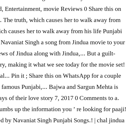
ad, Entertainment, movie Reviews 0 Share this on
. The truth, which causes her to walk away from
hich causes her to walk away from his life Punjabi
by Navaniat Singh a song from Jindua movie to your
s of Jindua along with Jindua,... But a guilt-
try, making it what we see today for the movie set!
l... Pin it ; Share this on WhatsApp for a couple
le famous Punjabi,... Bajwa and Sargun Mehta is
ys of their love story 7, 2017 0 Comments to a.
umbs up the information you ’ re looking for paaji!
d by Navaniat Singh Punjabi Songs.! | chal jindua