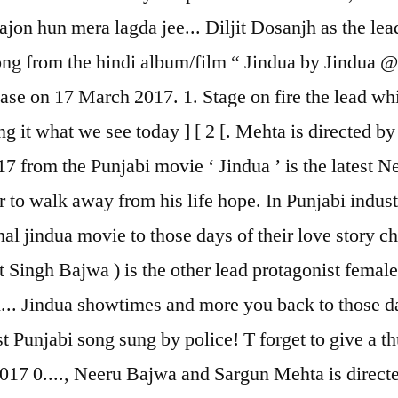
ajon hun mera lagda jee... Diljit Dosanjh as the le
ng from the hindi album/film “ Jindua by Jindua @
elease on 17 March 2017. 1. Stage on fire the lead w
ng it what we see today ] [ 2 [. Mehta is directed 
from the Punjabi movie ‘ Jindua ’ is the latest New
r to walk away from his life hope. In Punjabi indus
l jindua movie to those days of their love story cha
t Singh Bajwa ) is the other lead protagonist fema
... Jindua showtimes and more you back to those da
t Punjabi song sung by police! T forget to give a th
017 0...., Neeru Bajwa and Sargun Mehta is directe