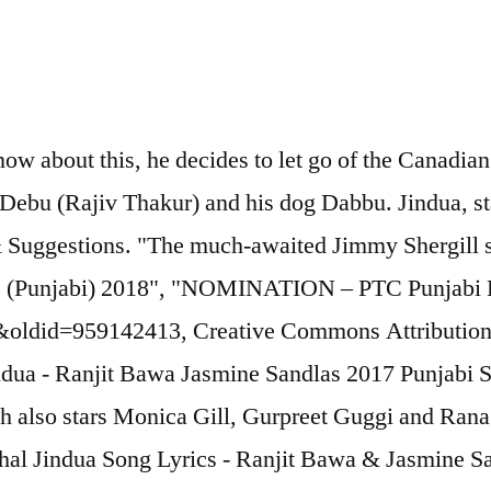
ow about this, he decides to let go of the Canadian 
end Debu (Rajiv Thakur) and his dog Dabbu. Jindua,
Suggestions. "The much-awaited Jimmy Shergill st
rds (Punjabi) 2018", "NOMINATION – PTC Punjabi 
a&oldid=959142413, Creative Commons Attribution-
 Jindua - Ranjit Bawa Jasmine Sandlas 2017 Punjab
ich also stars Monica Gill, Gurpreet Guggi and Rana 
Chal Jindua Song Lyrics - Ranjit Bawa & Jasmine Sa