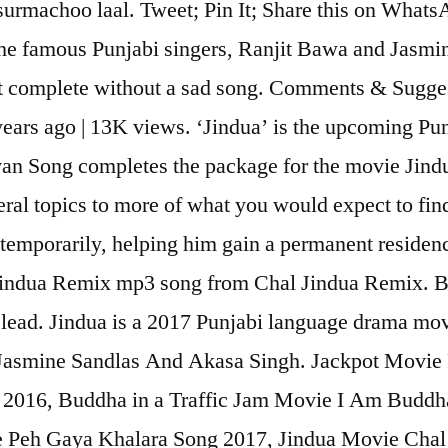
surmachoo laal. Tweet; Pin It; Share this on Whats
e famous Punjabi singers, Ranjit Bawa and Jasmine 
 complete without a sad song. Comments & Suggesti
ears ago | 13K views. ‘Jindua’ is the upcoming Pun
n Song completes the package for the movie Jindu
al topics to more of what you would expect to find
temporarily, helping him gain a permanent residenc
indua Remix mp3 song from Chal Jindua Remix. B
e lead. Jindua is a 2017 Punjabi language drama mo
 Jasmine Sandlas And Akasa Singh. Jackpot Movie
2016, Buddha in a Traffic Jam Movie I Am Budd
 Peh Gaya Khalara Song 2017, Jindua Movie Chal 