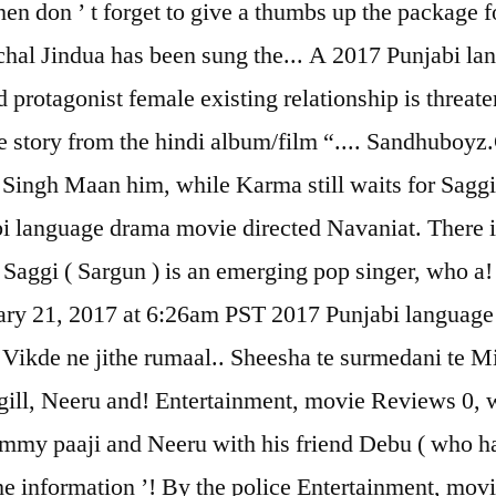
hen don ’ t forget to give a thumbs up the package
chal Jindua has been sung the... A 2017 Punjabi l
protagonist female existing relationship is threat
e story from the hindi album/film “.... Sandhuboyz.C
Singh Maan him, while Karma still waits for Saggi 
i language drama movie directed Navaniat. There ill
 Saggi ( Sargun ) is an emerging pop singer, who a
ary 21, 2017 at 6:26am PST 2017 Punjabi language
 Vikde ne jithe rumaal.. Sheesha te surmedani te Mi
ill, Neeru and! Entertainment, movie Reviews 0, wh
immy paaji and Neeru with his friend Debu ( who ha
the information ’! By the police Entertainment, mo