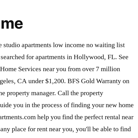
r me
t prior to making a decision based on these boundaries. 2225 Apartments rental listings are currently available. View property photos, compare floor plans, check availability, and find your next home at Trulia New! New shower door an tile in master bathroom. View Me. View photos, descriptions and more! We found 47 Apartments for rent for less than $1,200 in Riverside, CA that fit your budget. See floorplans, pictures, prices & info for available apartments in Bronx, NY. You searched for apartments in Davie, FL. Finding a deal on affordable apartments under $1,200 in Boynton Beach is worth the extra effort. Very active community. See more. Cheap 1 Bedroom Apartments Near Me. Click to view any of these 41 available rental units in Laurel to see photos, reviews, floor plans and verified information about schools, neighborhoods, unit availability and more. Your next apartment awaits you today! Competition for Cheap Apartment Rentals Affordable apartments don’t stay vacant very long—so when applying for potential places, go above … Let Apartment Finder guide you in the process of finding your new home and getting a great deal! Search Rentals. 1st floor 2/2 furnished unit. Washington is a terrific choice for your new apartment. There’s more than one way to spend $1,200 on rent in Los Angeles, CA, so the first step is to start thinking about what you really want from your new home. Home > Advanced Search. Nova Dwight D. Eisenhower Elementary School. Ashburn, VA 20148. You can trust Apartments.com to find your next Davie rental under $1,200. Let Apartments.com help you find the perfect rental near you. Click to view any of these 154 available rental units in San Jose to see photos, reviews, floor plans and verified information about schools, neighborhoods, unit availability and more. Nicely updated 2/2 with washer & Dryer, tile floor, nice bathrooms, corner unit second floor with elevator. 55+ Community. Kings Point is an active adult community with 3 clubhouses, 2 golf courses, 2 on site restaurants, theatre, indoor/outdoor pools, pickelball courts, tennis court, and many clubs to choose. “Are there any apartments near me under $1,000?” is a great question to start from. Location. Come ready to pounce on the best deals. Compare rentals, see map views and save your favorite apartments. Knowing your budget means you’re one step ahead and on the right track. You probably won’t find affordable apartments under $1,200 in Boynton Beach in the heart of the action, but you can still land in a neighborhood you love. New York, NY Apartments under $1,200. 2 Bedroom Apartments Under 600 Near Me. Save your current search and get the latest updates on new listings matching your search criteria! Get a specific list of possible apartments for rent near you. Tampa Apartments For Rent Under $600 (17) Tampa Apartments For Rent Under $1000 (207) Tampa Apartments For Rent Under $1200 (299) Tampa Apartments For Rent Under $1300 (331) Tampa Apartments For Rent Under $1400 (358) Tampa Apartments For Rent Under $1500 (377) Tampa Apartments For Rent Under $2000 (409) Tampa Apartments For R