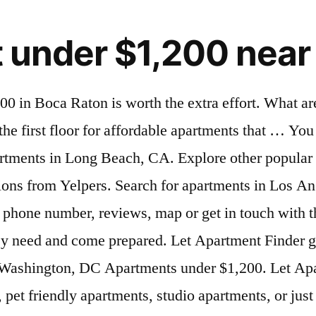
t under $1,200 nea
earch is nearly complete. Save precious time and effort, find 1 bedroom , 2 bedroom apartments for rent near your current location, Search nearby apartments , houses , and townhomes available for rent and choose the ones that best fit your needs. One Bedroom Apartments Near Me. Room for Rent - Tampines. Nice tile thru out. Gorgeous beaches in nearby Hollywood, Dania Beach, and Fort Lauderdale are just a short drive away. What is the typical rent for a two-bedroom apartments in Boynton Beach? Find townhomes for rent near your current location. As of January 2021, the average apartment rent in Davie, FL is $1,523 for a studio, $1,427 for one bedroom, $1,661 for two bedrooms, and $2,237 for three bedrooms. Located on the east side of Kings Point. We found 31 Apartments for rent for less than $1,200 in Boynton Beach, FL that fit your budget. Very nice 2 bedroom unit if popular Kings Point Delray Beach! Tile and wood floors throughout. Click to view any of these 43 available rental units in Davie to see photos, reviews, floor plans and verified information about schools, neighborhoods, unit availability and more. Let Apartments.com help you find the perfect rental near you. 1,375 Apartments under $1,200 for rent in Round Rock, TX Finding a deal on affordable apartments under $1,200 in Round Rock is worth the extra effort. Counties Near Long Beach. Well-maintained fully furnished 2 bedroom, 1 bath condo located in tranquil 55+ community. Balancing snug and cheap is no joke when it comes to renting a place to live. *Responsible A very good 1Bhk flat, 1 ROOM, 1Hall, 1 KITCHEN, 1 BATHROOM, and 1 BALCONY, flat for Rent MUNIRKA VILLAGE SOUTH Delhi. Davie is a dynamic city, offering vibrant suburban offerings that include national retailers and familiar restaurants at Tower Shops, as well as vast stretches of rural communities. Beautiful first floor corner condo with many upgrades - new kitchen cabinets an vanities in bathrooms. Luxury Rentals . Can't find that special apartment for rent on Apartment Finder or Zillow? ... Find Apartments Near Local Colleges. Whether you're looking for 1, 2 or 3 bedroom Apartments for rent in Seattle, for less than $1,200, your Seattle, WA apartment search is nearly complete. Touring the first floor for affordable apartments that … We found 196 Apartments for rent for less than $1,500 in Brooklyn, NY that fit your budget. You need to come see this one! See 108 houses for rent under $1,200 in Charlotte, NC. Look for locations on the outskirts of your dream location or reconsider how much space you really need. Recently renovated homes located on the intersection of Florida Mango Road and 10th Ave N. Hardwood floors, carpeting, and modern kitchen with quality appliances. KINGS POINT IS ONE OF THE BEST 55 PLUS COMMUNITIES IN DELRAY BEACH FL. Freshly Painted 2 bedroom w/2 bathroom & NO carpet! Newer stove an refrigerator. Touring the first floor for affordable apartments that need some updating can also yield a great deal. Please note that by filtering favorites, all of your filters including drawn searches and my Plan Commute searches will be cleared. However… 2017-03-23. Small family or couple preferred. Find pet friendly Apartments, Apartments with utilities included and more quickly and easily today! The other a bathtub. Disclaimer: School attendance zone boundaries are supplied by Pitney Bowes and are subject to change.Check with the applicable school distric