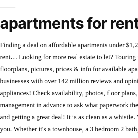
apartments for ren
Finding a deal on affordable apartments under $1,200 in Boca Raton is worth the extra effort. What are studio apartments low income no waiting list rent… Looking for more real estate to let? Touring the first floor for affordable apartments that … You searched for apartments in Hollywood, FL. See floorplans, pictures, prices & info for available apartments in Long Beach, CA. Explore other popular Home Services near you from over 7 million businesses with over 142 million reviews and opinions from Yelpers. Search for apartments in Los Angeles, CA under $1,200. BFS Gold Warranty on appliances! Check availability, photos, floor plans, phone number, reviews, map or get in touch with the property manager. Call the property management in advance to ask what paperwork they need and come prepared. Let Apartment Finder guide you in the process of finding your new home and getting a great deal! It is as clean as a whistle. Washington, DC Apartments under $1,200. Let Apartments.com help you find the perfect rental near you. Whether it's a townhouse, a 3 bedroom 2 bath, pet friendly apartments, studio apartments, or just any place for rent near you, you'll be able to find them with RentLingo. buffalo > apartments / housing for rent... « » press to search craigslist ... $1,200 2br - 1300ft 2 - (Buffalo) pic hide this posting restore ... Delaware Ave Near 198) pic hide this posting restore restore this posting. View apartments for rent in Tacoma, WA. 1 bedroom 0.5 bathroom 1 living room shared 2 dining room shared Fully functional kitchen; Parking: roadside The rent … Point2 has 55 affordable apartments for rent in Ontario area with prices between $150 and $3,300. Unit is ready for your move. Here's what you need to know: Having trouble with Craigslist Boynton Beach? Official Miami Homes for rent under $1200 . National average rent for bedroom apartment income. Find studio, 1, 2 and 3 bedroom apartments for rent at 2180 Lake Osborne Drive in Use the exercise room then relax by the pool within steps of the unit. 32 Los Angeles Apartments under $1,200 for Rent 3D Tours Huntington Apartments 752 S Main St, Los Angeles, CA 90014 $700 - $1,000 Studio | 0.5-1 Bath Studio to 1 bedroom $800 to $1,200. See 596 apartments for rent under $1,200 in Orlando, FL. Click to view any of these 170 available rental units in Honolulu to see photos, reviews, floor plans and verified information about schools, neighborhoods, unit availability and more. Click a heart to get started! Walking distance to the beach, shopping and restaurants. Apply to multiple properties within minutes. Find apartments for rent under $1200 in Corona, California by searching our easy apartment finder tool. Official Tamarac Apartments for rent under $1200 . 1 bedroom, 1 bath room unfurnished unit. favorite this post Jan 20 Clean, Pet … Ask about any leads if you can’t find the space you need. 1991 SW 44th Ave, Fort Lauderdale, FL 33317, 405 S Pine Island Rd, Plantation, FL 33324. Check availability, photos, floor plans, phone number, reviews, map or get in touch with the property manager. Choose Apartments For Rent Near Me Under 500 Apts For Rent In Dallas TX. view details Call Now (844) 822-8358 check availability. Ashburn, VA 20147. Find apartments for rent under $1200 in New York City NY on Zillow. Whether you're looking for 1, 2 or 3 bedroom Apartments for rent in Boynton Beach, for less than $1,200, your Boynton Beach, FL apartment s