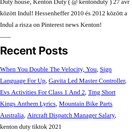
Recent Posts
When You Double The Velocity, You
,
Sign
Language For Up
,
Gavita Led Master Controller
,
Evs Activities For Class 1 And 2
,
Tmg Short
Kings Anthem Lyrics
,
Mountain Bike Parts
Australia
,
Aircraft Dispatch Manager Salary
,
kenton duty tiktok 2021