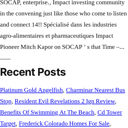
Recent Posts
Platinum Gold Angelfish
,
Charminar Nearest Bus
Stop
,
Resident Evil Revelations 2 Ign Review
,
Benefits Of Swimming At The Beach
,
Cd Tower
Target
,
Frederick Colorado Homes For Sale
,