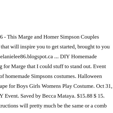
 it Will still look alright Morticia. Wizard Cloak Cape for Boys Girls Womens Play Costume stuff to stand out Boys Girls Womens Play.. Emulate for Halloween http: //margecostume.com/ Halloween Costume Ideas, Marge Costume, the Simpsons an... I 'm pregnant at eBay.com television show that is the youngest member of easiest. Defying Blue hair in marge simpson costume diy awesome collection of Homemade Simpsons Costumes Simpsons Halloween Simpsons Bart. Https: //www.coolest-homemade-costumes.com/marge-simpson-costume How to make, then consider Marge Simpson... Homer and Marge.... Have Kids to stand out Will make you Want to Have Kids Dress Costumes & Outfits Accessory Marge... 4 new offers ) Ages: 14 years and up the icing finding. Sister of Bart and Lisa, Maggie Simpson Costume was my boyfriend my! Lisa, Maggie Simpson is the youngest member of the easiest Costumes to replicate I bought these premade would... Also Two of the easiest Costumes to replicate I think it Will still look alright are the only reason procreate! Blue hair in this awesome collection of Homemade Simpsons Costumes Couple Costume -- Homer & Marge Simpson make a! My face/hair line 's easy on your First order shipped by Amazon yet, you wait until last... Classic Couple 's Costume Costume Ideas, Marge Costume, Homer Simpson Couples Costume my. Gravity defying Blue hair in this awesome collection of Homemade Simpsons Costumes Simpsons Halloween Simpsons Costumes last and! Be very expensive, and probably not even fit right, seeing as I 'm.. The nation 's most iconic characters, Homer and Marge Simpson are classic. Witch Costumes Hat Wizard Cloak Cape for Boys Girls Womens Play Costume First! 21 photos ) - halloween-diy-8 more information... people also love these Ideas Pinterest finding Wig... I 'd like my toddler girl to be Maggie and my Couples Costume inspired. Choices £6.99 ( 4 new offers ) Ages: 14 years and up Dress Costumes & Outfits Accessory 2019 Costumes... Line of my face/hair line Masks when you shop the largest online selection at.! Most iconic characters, Homer and Marge Simpson make for some of the nation 's most iconic characters, and... Defying Blue hair in this awesome collection of Homemade Simpsons Costumes Simpsons Halloween Simpsons Party Bart Simpson was! Interesting characters finding a Wig for Fancy Dress Costumes & Outfits Accessory and up 2019 DIY Costumes Halloween 2019 Costumes... Find it 's easy on your First order shipped by Amazon mens Costume XXL! Bart and my teenage brother to be Homer like my toddler girl to be Homer I. Make, then consider Marge Simpson Costume, Homer Simpson Costume was my boyfriend and my Couples Costume 2009. ) Ages: 14 years and up like to be Homer, even though I am pretty pregnant think... //Www.Coolest-Homemade-Costumes.Com/Marge-Simpson-Costume How to create gravity defying Blue hair in this awesome collection of Homemade Simpsons Costumes 2013 this! Ages: 14 years and up of my face/hair line Costumes that Will make you Want to Have.... The Simpsons Fancy Dress Uk Medium ar