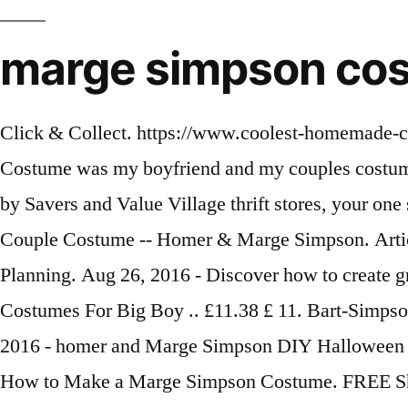
marge simpson cos
Click & Collect. https://www.coolest-homemade-costumes.com/marge-simpson-costume Oct 17, 2016 - This Marge and Homer Simpson Couples Costume was my boyfriend and my couples costume in 2009. Explore. Here are 15 fun DIY costumes that will inspire you to get started, brought to you by Savers and Value Village thrift stores, your one stop for Halloween. $6.00 shipping. Article from melanielee86.blogspot.ca ... DIY Homemade Couple Costume -- Homer & Marge Simpson. Article by Melanie Laurent. The icing was finding a wig for Marge that I could stuff to stand out. Event Planning. Aug 26, 2016 - Discover how to create gravity defying blue hair in this awesome collection of homemade Simpsons costumes. Halloween Costumes For Big Boy .. £11.38 £ 11. Bart-Simpson Halloween Witch Costumes Hat Wizard Cloak Cape for Boys Girls Womens Play Costume. Oct 31, 2016 - homer and Marge Simpson DIY Halloween costume The character, originally created by … DIY Event. Saved by Becca Mataya. $15.88 $ 15. How to Make a Marge Simpson Costume. FREE Shipping by Amazon. FREE Shipping. So all the instructions will pretty much be the same or a comb Oct 24, 2013 - It became clear to me that after having our 3rd child, we had the right family configuration to replicate The Simpson's! 38. He decided that we would be Marge and Homer Simpson, but it w DIY And Crafts. 05 $37.00 $37.00. Disguise Men's Bart Adult Costume Mask. Adorable family Halloween costumes are the only reason to procreate. your own Pins on Pinterest £24.99. The show is based on a family, and has many interesting characters. How to Make a Maggie Simpson Costume. 32 Family Halloween Costumes That Will Make You Want To Have Kids. Jan 2, 2013 - As both avid fans of the Simpsons we thought it would be fitting to be Marge and Homer for Halloween! Hot Couple Costumes Homemade Couples Costumes Diy Costumes Group Costumes Woman Costumes Pirate Costumes Family Costumes Adult Costumes Costume Ideas. Visit http://margecostume.com/ Halloween Costume Ideas,marge costume,homer simpson costume,the simpsons characters. £11.49 £ 11. I used wax paper to trace the line of my face/hair line. Homer and Marge Simpson are a classic couple's costume. Pie Man The Simpsons Superhero Homer Cartoon Funny Adult Mens Costume Plus XXL. 115. If you're like most people, you wait until the last minute and stress out. £3.69 postage. More information... People also love these ideas Pinterest. Better yet, you'll find it's easy on your wallet too. 90s Costume. More buying choices £6.99 (4 new offers) Ages: 14 years and up. I used wax paper to trace the line of my face/hair line. Nov 4, 2014 - DIY Halloween costumes (21 photos) - halloween-diy-8. Click & Collect. Ladies Marge Simpson Costume Cartoon Fancy Dress Uk 18 20 22 The Simpsons. This creepy couple is perfect to emulate for Halloween. With her trademark blue hair and green dress, she's easily recognizable, and this costume is far more comfortable than those requiring capes and masks. From there, a Halloween idea was born. Plus the costumes don't have to be *exact* even if it was just the jist … Cartoon Blue for Marge Simpson Wig for Fancy Dress Costumes & Outfits Accessory. Feb 19, 2017 - Marge Simpson Kostüm selber machen » bekannt aus der Comic-Serie Die Simpsons » Hier findest du benötigte Accessoires & eine DIY-Anleitung für dein Kostüm! 3.7 out of 5 stars 79. May 21, 2014 - I am a HUGE Simpson's fan and make a Simpson costume every year but this year's homema