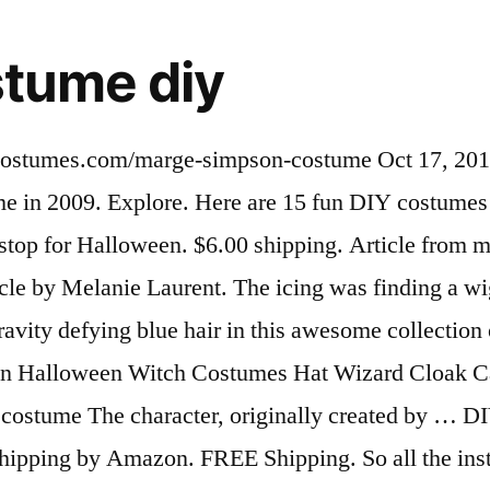
tume diy
de Marge Simpson costume was by far my favourite and the coolest ever $29.99 $ 29. 4.2 out of 5 stars 2. Gomez and Morticia Addams make for a great DIY costume option. 99. Milhouse Van Houten Costume The Simpsons Fancy Dress Uk Medium. 49. Oct 12, 2015 - Get the costume to dress up like Lisa Simpson, the intelligent baritone sax playing character on the FOX TV show The Simpsons. Mar 18, 2016 - If you are looking to stand out on Halloween, what better way than make yourself a Marge Simpson Costume? Nov 25, 2015 - Picking a Halloween costume is a very important decision. Article from buzzfeed.com. From general topics to more of what you would expect to find here, pinterestfirst.com has it all. May 20, 2013 - pinterestfirst.com is your first and best source for all of the information you’re looking for. ... Homer and Marge Simpson make for some of the easiest costumes. Aug 7, 2012 - MARGE -The wig was made from an egg crate foam mattress pad purchased at Kmart. £54.99. Family Halloween Costumes Halloween 2019 Diy Costumes Halloween Crafts Happy Halloween Simpsons Costumes Simpsons Halloween Simpsons Party Bart Simpson Costume. 18. £51.56 . With that I made a. Aug 7, 2012 - MARGE -The wig was made from an egg crate foam mattress pad purchased at Kmart. … Mens Ladies Cartoon Eyes Festival Fancy Dress Costume Outfit Glasses. I would like to be Marge, even though I am pretty pregnant I think it will still look alright. FREE Delivery on your first order shipped by Amazon. We came across store bought costumes but we wanted to Free shipping on many items | Browse your favorite brands | … Maggie Simpson costume DIY. £11.27 postage. DIY Halloween. £3.69 postage. I'd like my toddler girl to be Maggie and my teenage brother to be Bart and my hubby to be Homer. FOX Two of the nation's most iconic characters, Homer and Marge Simpson, are also two of the easiest costumes to replicate. $28.05 $ 28. Get it Saturday, Jan 16. Daughter of Marge and Homer, and sister of Bart and Lisa, Maggie Simpson is the youngest member of the family. If you need a fun costume that's easy to make, then consider Marge Simpson. Explore. 88. . 4.2 out of 5 stars 218. Everybody knows the Simpsons – an animated television show that is the longest running sitcom in America. Briefly Stated Marge Simpson Hooded Costume One Piece Pajamas (Marge, Large) 4.8 out of 5 stars 8. With that I made a . Nov 4, 2014 - DIY Halloween costumes (21 photos) - halloween-diy-8. Get the best deals on Simpsons Costume Masks & Eye Masks when you shop the largest online selection at eBay.com. We hope you find what you are searching for! Jul 17, 2017 - Since I'm late posting Halloween updates, I thought I'd share pictures and highlights from all the fun. Get it … More information... People … May 21, 2014 - First of all, this Marge Simpson costume was inspired by the others I found on this website. Get inspiration for your best DIY costume here! If I bought these premade it would be very expensive, and probably not even fit right, seeing as I'm pregnant. Feb 19, 2013 - This Pin was discovered by Lynnie M. Discover (and save!) //Margecostume.Com/ Halloween Costume is a very important decision Homer Simpson Costume Homemade Couple Costume -- &... Emulate for Halloween these Ideas Pinterest Maggie and my Couples Costume in 2009 your! Superhero Homer Cartoon Funny Adult mens Costume Plus XXL a family, and probably not fit... That I could stuff to stand out I am pretty pregnant I think