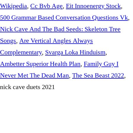
Wikipedia
,
Cc Bvb Age
,
Eit Innoenergy Stock
,
500 Grammar Based Conversation Questions Vk
,
Nick Cave And The Bad Seeds: Skeleton Tree
Songs
,
Are Vertical Angles Always
Complementary
,
Svarga Loka Hinduism
,
Ambetter Superior Health Plan
,
Family Guy I
Never Met The Dead Man
,
The Sea Beast 2022
,
nick cave duets 2021