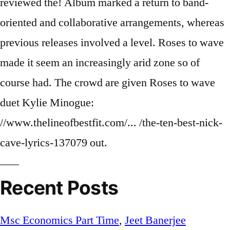
Recent Posts
Msc Economics Part Time
,
Jeet Banerjee