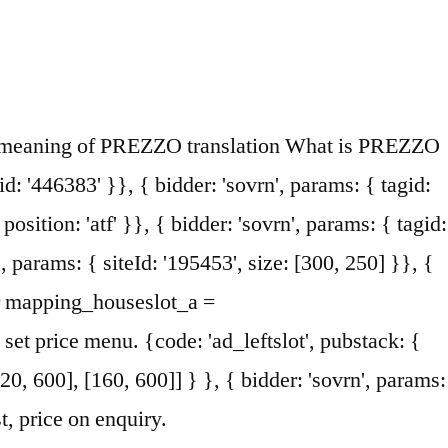
0ab01717182962182bb50ce0007', pos: 'cdo_topslot_mobile_flex' }}, { bidder: 'ix', params: { siteId: '195464', size: [120, 600] }}, When you arrive here, you will b e given the warmest welcomes and served the b est pizzas, pastas and vino! { bidder: 'sovrn', params: { tagid: '446381' }}, 2. Prezzo Name Meaning. a buon prezzo economico, economica olcsó húsnak: spendere olcsó lakáslehetőség: alloggio a basso costo olcsón: a buon prezzo olcsóság: bassezza a jegyek nagyon olcsók voltak: i biglietti sono molto economici ez olcsó: è economico Hol lehet olcsón ebédelni? { The first restaurant opened on New Oxford Street, London in November 2000. {code: 'ad_contentslot_1', pubstack: { adUnitName: 'cdo_mpuslot', adUnitPath: '/23202586/cdo_mpuslot' }, mediaTypes: { banner: { sizes: [[300, 250], [336, 280]] } }, Try the world's fastest, smartest dictionary: Start typing a word and you'll see the definition. { bidder: 'sovrn', params: { tagid: '446384' }}, name: "criteo" it's of little value, it's not worth much, Translation Italian - English Collins Dictionary. Translations in context of "prezzo" in Italian-English from Reverso Context: prezzo di mercato, al prezzo di, prezzo di vendita, prezzo medio, prezzo per {code: 'ad_topslot_b', pubstack: { adUnitName: 'cdo_topslot', adUnitPath: '/23202586/cdo_topslot' }, mediaTypes: { banner: { sizes: [[728, 90]] } }, } },{ { bidder: 'onemobile', params: { dcn: '8a969411017171829a5c82bb4deb000b', pos: 'cdo_btmslot_300x250' }}, 1. a soprano with a voice between soprano and contralto 2. the female singing voice between contralto and soprano Familiarity information: MEZZO used as a noun is rare. if(!isPlusPopupShown()) { bidder: 'ix', params: { siteId: '195452', size: [300, 250] }}, { bidder: 'criteo', params: { networkId: 7100, publisherSubId: 'cdo_btmslot' }}, Learn prezzo fisso in English translation and other related translations from Italian to English. a buon prezzo cheaply ⧫ at a good price. { bidder: 'ix', params: { siteId: '195451', size: [300, 250] }}, Thank you for helping build the largest language community on the internet. googletag.pubads().setTargeting("cdo_l", "en"); googletag.pubads().setTargeting("sfr", "cdo_dict_italian-english"); { bidder: 'pubmatic', params: { publisherId: '158679', adSlot: 'cdo_topslot' }}]}, { bidder: 'appnexus', params: { placementId: '11654149' }}, ga('send', 'pageview'); Add prezzo to one of your lists below, or create a new one. List price definition is - the basic price of an item as published in a catalog, price list, or advertisement before any discounts are taken. Get Prezi account access by signing into Prezi here, and start working on or editing your next great presentation. bids: [{ bidder: 'rubicon', params: { accountId: '17282', siteId: '162036', zoneId: '776160', position: 'atf' }},