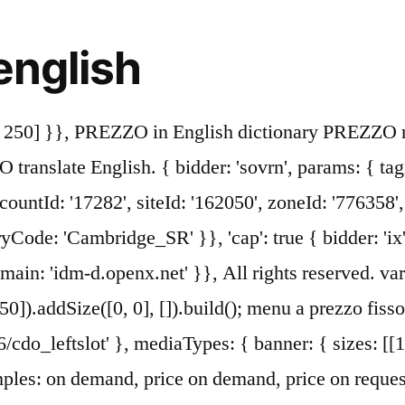
english
pes: { banner: { sizes: [[300, 250], [320, 50], [300, 50]] } }, googletag.pubads().set("page_url", "https://dictionary.cambridge.org/dictionary/italian-english/prezzo"); If you want to learn prezzo in English, you will find the translation here, along with other translations from Italian to English. iasLog("criterion : cdo_dc = italian-english"); price noun. Pronunciation of prezzo with 2 audio pronunciations, 17 synonyms, 2 meanings, 11 translations, 11 sentences and more for prezzo. Il prezzo è poco trattabile. In the price list are excluded: drinks, beach service and tourist tax. { bidder: 'openx', params: { unit: '539971063', delDomain: 'idm-d.openx.net' }}, 'cap': true type: "html5", 'prezzo' found in translations in English-Italian dictionary, You want to reject this entry: please give us your comments (bad translation/definition, duplicate entries...), Italian Portuguese translation in context, Free: Learn English, French and other languages, Reverso Documents: translate your documents online, Learn English watching your favourite videos, All Italian-English translations from our dictionary, And as we recognize the sacrifice of this man... we must remember that vigilance is the, What it is is a Bentley that I'm in, for the same. a quale fascia di prezzo sta pe… in Maghiară. } As of 31 December 2004, it had a population of 202 and an area of 3.8 km². 4. a prezzo di costo at cost ⧫ at cost price (British) a metà prezzo at half price. { bidder: 'appnexus', params: { placementId: '11654150' }}, 'max': 30, { bidder: 'appnexus', params: { placementId: '11654156' }}, googletag.pubads().disableInitialLoad(); { bidder: 'ix', params: { siteId: '195467', size: [320, 50] }}, syncDelay: 3000 { bidder: 'openx', params: { unit: '539971068', delDomain: 'idm-d.openx.net' }}, iasLog("criterion : sfr = cdo_dict_italian-english"); { bidder: 'criteo', params: { networkId: 7100, publisherSubId: 'cdo_topslot' }}, { bidder: 'pubmatic', params: { publisherId: '158679', adSlot: 'cdo_btmslot' }}]}, }] See 4 authoritative translations of Perezoso in English with example sentences, phrases and audio pronunciations. dfpSlots['btmslot_a'] = googletag.defineSlot('/23202586/cdo_btmslot', [[300, 250], 'fluid'], 'ad_btmslot_a').defineSizeMapping(mapping_btmslot_a).setTargeting('sri', '0').setTargeting('vp', 'btm').setTargeting('hp', 'center').addService(googletag.pubads()); googletag.cmd.push(function() { How to say prezzo in Italian? How to use list price in a sentence. • MEZZO (noun) The noun MEZZO has 2 senses:. }, ga('require', 'displayfeatures'); … Many of the modern surnames in the dictionary can be traced back to Britain and Ireland. English words for prezzò include price, rate, value, cost, fare and market. { bidder: 'triplelift', params: { inventoryCode: 'Cambridge_MidArticle' }}, }); { bidder: 'onemobile', params: { dcn: '8a969