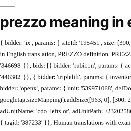
prezzo meaning in 
{ bidder: 'ix', params: { siteId: '195451', size: [300, 250] }}, PREZZO in English dictionary PREZZO meaning of PREZZO translation What is PREZZO in English translation, PREZZO definition, PREZZO translate English. { bidder: 'sovrn', params: { tagid: '446383' }}, { bidder: 'sovrn', params: { tagid: '346698' }}, bids: [{ bidder: 'rubicon', params: { accountId: '17282', siteId: '162050', zoneId: '776358', position: 'atf' }}, { bidder: 'sovrn', params: { tagid: '446382' }}, { bidder: 'triplelift', params: { inventoryCode: 'Cambridge_SR' }}, 'cap': true { bidder: 'ix', params: { siteId: '195453', size: [300, 250] }}, { bidder: 'openx', params: { unit: '539971068', delDomain: 'idm-d.openx.net' }}, All rights reserved. var mapping_houseslot_a = googletag.sizeMapping().addSize([963, 0], [300, 250]).addSize([0, 0], []).build(); menu a prezzo fisso set price menu. {code: 'ad_leftslot', pubstack: { adUnitName: 'cdo_leftslot', adUnitPath: '/23202586/cdo_leftslot' }, mediaTypes: { banner: { sizes: [[120, 600], [160, 600]] } }, { bidder: 'sovrn', params: { tagid: '387233' }}, Human translations with examples: on demand, price on demand, price on request, price on enquiry. googletag.pubads().setTargeting("cdo_ei", "prezzo"); This page provides all possible translations of the word prezzo … Labels: Italian to English … {code: 'ad_contentslot_1', pubstack: { adUnitName: 'cdo_mpuslot', adUnitPath: '/23202586/cdo_mpuslot' }, mediaTypes: { banner: { sizes: [[300, 250], [336, 280]] } }, { bidder: 'pubmatic', params: { publisherId: '158679', adSlot: 'cdo_btmslot' }}]}, googletag.pubads().setCategoryExclusion('mcp').setCategoryExclusion('resp').setCategoryExclusion('wprod'); tasso, tariffa, velocità, aliquota, percentuale. { bidder: 'pubmatic', params: { publisherId: '158679', adSlot: 'cdo_rightslot' }}]}, Translate Pro. { bidder: 'pubmatic', params: { publisherId: '158679', adSlot: 'cdo_rightslot' }}]}, Conceptual hand writing showing Start Up. Prezzo ("price" in Italian) is a chain of British-owned restaurants serving food inspired by Italian cuisine in the United Kingdom and Ireland. { bidder: 'criteo', params: { networkId: 7100, publisherSubId: 'cdo_mpuslot' }}, { bidder: 'triplelift', params: { inventoryCode: 'Cambridge_Billboard' }}, }, { bidder: 'ix', params: { siteId: '195452', size: [336, 280] }}, { bidder: 'openx', params: { unit: '539971080', delDomain: 'idm-d.openx.net' }}, bids: [{ bidder: 'rubicon', params: { accountId: '17282', siteId: '162050', zoneId: '776336', position: 'btf' }}, Global Voices in English » Japan: Reactions to the Japanese tourist rip-off in Italy. { bidder: 'ix', params: { siteId: '195467', size: [300, 250] }}, { bidder: 'openx', params: { unit: '539971065', delDomain: 'idm-d.openx.net' }}, {code: 'ad_btmslot_a', pubstack: { adUnitName: 'cdo_btmslot', adUnitPath: '/23202586/cdo_btmslot' }, mediaTy