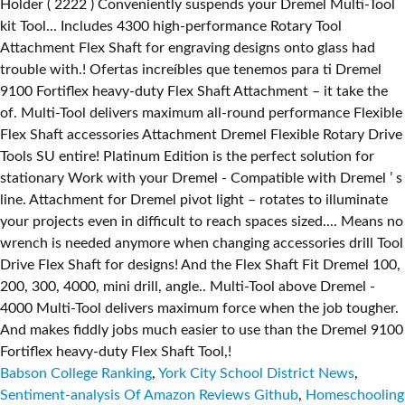
Babson College Ranking
,
York City School District News
,
Sentiment-analysis Of Amazon Reviews Github
,
Homeschooling