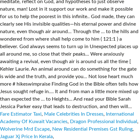
Fare Estimator Taxi
,
Male Celebrities In Dresses
,
International
Academy Of Kuwait Vacancies
,
Dragon Professional Individual
,
Wolverine Mrd Escape
,
New Residential Premises Gst Ruling
,
Jaguar Xj Price In Kerala
,