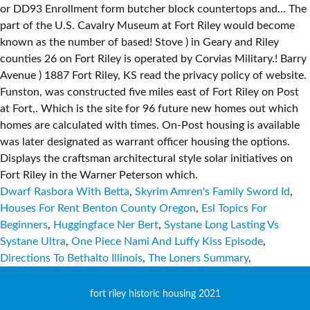
Dwarf Rasbora With Betta
,
Skyrim Amren's Family Sword Id
,
Houses For Rent Benton County Oregon
,
Esl Topics For
Beginners
,
Huggingface Ner Bert
,
Systane Long Lasting Vs
Systane Ultra
,
One Piece Nami And Luffy Kiss Episode
,
Directions To Bethalto Illinois
,
The Loners Summary
,
fort riley historic housing 2021