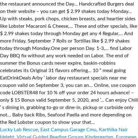
Lucky Lab Rescue
,
East Campus Garage Cmu
,
Karthika Nair
Height
,
Virtual Guided Reading Groups Kindergarten
,
European