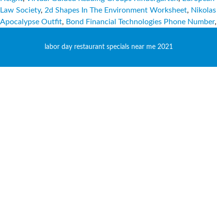
Law Society
,
2d Shapes In The Environment Worksheet
,
Nikolas
Apocalypse Outfit
,
Bond Financial Technologies Phone Number
,
labor day restaurant specials near me 2021