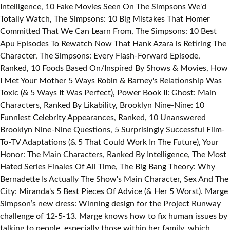
Intelligence, 10 Fake Movies Seen On The Simpsons We'd
Totally Watch, The Simpsons: 10 Big Mistakes That Homer
Committed That We Can Learn From, The Simpsons: 10 Best
Apu Episodes To Rewatch Now That Hank Azara is Retiring The
Character, The Simpsons: Every Flash-Forward Episode,
Ranked, 10 Foods Based On/Inspired By Shows & Movies, How
I Met Your Mother 5 Ways Robin & Barney's Relationship Was
Toxic (& 5 Ways It Was Perfect), Power Book II: Ghost: Main
Characters, Ranked By Likability, Brooklyn Nine-Nine: 10
Funniest Celebrity Appearances, Ranked, 10 Unanswered
Brooklyn Nine-Nine Questions, 5 Surprisingly Successful Film-
To-TV Adaptations (& 5 That Could Work In The Future), Your
Honor: The Main Characters, Ranked By Intelligence, The Most
Hated Series Finales Of All Time, The Big Bang Theory: Why
Bernadette Is Actually The Show's Main Character, Sex And The
City: Miranda's 5 Best Pieces Of Advice (& Her 5 Worst). Marge
Simpson’s new dress: Winning design for the Project Runway
challenge of 12-5-13. Marge knows how to fix human issues by
talking to people, especially those within her family, which