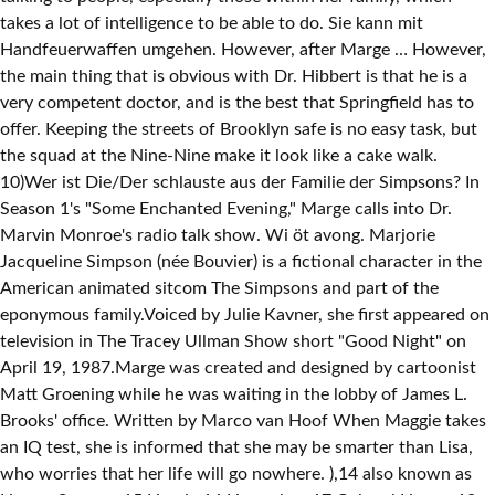
takes a lot of intelligence to be able to do. Sie kann mit
Handfeuerwaffen umgehen. However, after Marge … However,
the main thing that is obvious with Dr. Hibbert is that he is a
very competent doctor, and is the best that Springfield has to
offer. Keeping the streets of Brooklyn safe is no easy task, but
the squad at the Nine-Nine make it look like a cake walk.
10)Wer ist Die/Der schlauste aus der Familie der Simpsons? In
Season 1's "Some Enchanted Evening," Marge calls into Dr.
Marvin Monroe's radio talk show. Wi öt avong. Marjorie
Jacqueline Simpson (née Bouvier) is a fictional character in the
American animated sitcom The Simpsons and part of the
eponymous family.Voiced by Julie Kavner, she first appeared on
television in The Tracey Ullman Show short "Good Night" on
April 19, 1987.Marge was created and designed by cartoonist
Matt Groening while he was waiting in the lobby of James L.
Brooks' office. Written by Marco van Hoof
When Maggie takes an IQ test, she is informed that she may be smarter than Lisa, who worries that her life will go nowhere. ),14 also known as Homer Samson,15 Homie,16 Home-boy,17 Colonel Homer,18 Dancin' Homer,19 Homer Thompson,20 Max Power,21 Cornelius Talmadge,22 El Homo,and The Pie Man, is the protagonist of the show and the spouse of Marge Simpson and the father of Bart Simpson, Lisa Simpson, and Maggie Simpson. Líza je velmi inteligentní dívka (její IQ je 159 – díl Chytrý a chytřej ší). This tendency to protest occasionally gets her into trouble. Bürgerlich Lisa M. Simpson Ihr Vorname basiert auf dem von Matt Groenings Schwester. Which “Brooklyn Nine-Nine” Character Are You. The constant drinking sadly does affect his intelligence, which sees him rank far lower than he might have done if things had worked out differently. IQ Test 1)Wieviele Simpsons Folgen gibt es insgesamt??? On December 17, 1989 the show debuted on the Fox Network.The show was also made into a feature-length movie, which was released on July 27, 2007.. : M. = Marie: laut s06e19 und Vorlage:L s31e20: Lisa Bouvier Aus Wut darüber, dass ihr Vater bei einem Kreuzworträtselwettbewerb gegen sie gewettet hat, nimmt sie den Mädchennamen von - Marge an und heißt Lisa Bouvier. It originally aired on the Fox network in the United States on February 22, 2004. Homer … Like her mother, Lisa is also a moral center for her family, curbing her father Homer, brother Bart and, on occasion, mother Marge. Oh, Marge. She is voiced by Yeardley Smith. Jacqueline als junge Frau (s01e06) - Grabpic von DaKu Jacqueline Ingried Bouvier (geb. From the slicked-back styles of the 1950s to the big hair of the 1980s and beyond, how much do you know about the 'dos of the decades? Within this list we will be taking a look at some of the main characters, ranking from by their intelligence. This time Maggie passes the test gloriously and turns out to have an IQ of 167. Matt Groening named the Simpson … Als sie kurzentschlossen bei einem Radiosender anruft, gibt man ihr den Rat, Homer zu verlassen. D Simpsons hand önö Hoof Priise kräje. The crayon was briefly removed he becomes a genius, doing … The Simpsons is a classic television show which has created some of the most beloved characters of all time. 4)Wo leben die simpsons? Bart ends up at a school for gifted children after cheating on an IQ test. You can follow any responses to this entry through the RSS 2.0 feed. Žije společně s rodinou ve Springfieldu. Apu is another character we see fairly regularly on The Simpsons, and even though he doesn't always get to show his intelligence too often, it is clear that he is quite smart. IQ-Trainer; Kleiner IQ-Trainer; Übersicht. If we’d listened to you, we wouldn’t have sponsored that Mexican wrestler. This page summarizes crowd sourced ratings of their personality collected from users of the Statistical "Which Character" Personality Quiz. Sie hat einen IQ von 169; Eigenschaften. She's 34 and trapped in a loveless sham of a marriage." Mit „Liebesgrüße aus der Lederhos'n“ brach 1973 die Sex-Film-Welle über Deutschland herein. Marge Simpson 10 Fragen - Erstellt von: DerBöseMannVonNebenAn - Entwickelt am: 01.02.2007 - 4.868 mal aufgerufen - User-Bewertung: 3,9 von 5 - 8 Stimmen Dieses Quiz ist für alle eingefleischten Marge … Fresh Prince Of Bel Air: Which Character Are You Based On Your Zodiac? Bart Simpson . Lisa is the smartest in her family with an IQ of 156. He might not dress that way, but he certainly is one of the smarter people in Springfield. Take this quiz and find out! He's incredibly clumsy, lazy, and lacks in common sense at times, but those characteristics all help make him as loveable as he is. Žije spoločne s rodinou v Springfielde. Lisa is often fighting for many causes. Back home Lisa discovers Maggie can make words and the family goes back to the pre-nursery school. Homer Simpson - Arbeitet so gut wie nie. Even though not everything that he does is perfect, there's no denying he has a true gift and an incredible talent for creating things that nobody else in Springfield has the brains to pull off. Oh, Marge. Directed by David Silverman. Wenn man jedoch aus seinem Gehirn den Malstift entfernt, hat er einen IQ von 105. Rock and roll! The truth is out there, and you’ve come to the right place to find it! The Simpsons is the longest … Homer would be one of the smartest men to ever live excepted for the crayon he had lodged in his brain at an early age. While he might be the most popular character to come from the show, Homer Simpson certainly isn't the brightest. The Simpsons is a satirical animated comedy series created by Life in Hell cartoonist Matt Groening. RELATED: The Simpsons: 10 Best Apu Episodes To Rewatch Now That Hank Azara is Retiring The Character. She might not be as smart as other people on the show who work in high-end jobs, but she certainly is intelligent. Učení se jí vždy zdá lehké. S opferet sich uf fir ihri Familie un fiert dr Huushalt. 3)Was leitet MR.Burns? 9)Wie lange gibt es die Simpsons schon? Manchmal kommt es vor, dass Marge ihrer "Rolle" untreu wird und sich massiv gegen alle Unterdrückungen zur Wehr setzt. People who take the quiz are asked if they would also be willing to volunteer to rate characters that they know. Beauty, Brains, and Brawn: The Simpson women. In 1960, Homer experimented to see if he could push fifteen crayons into his nose, which resulted in one being lodged into his brain and being responsible for his current below-average intelligence. - Hat einen Halbbruder Namens Herbert. A television uses the red-green-blue color wheel … Jun 10, 2018 - Explore briana's board "simpson wave" on Pinterest. Jej najväčším koníčkom je hra na saxofón, má rada predovšetkým jazz a … Bart and Homer, on the other hand, are comfortable with breaking the law for their … However, she does a great job of that and that is mainly down to her intelligence, as Marge is a fairly smart character. Out of her family, there's no doubt she's the brains of the bunch, whether it be with academic studies or music, Lisa just seems to have that natural gift where she is able to do things perfectly. This is important because everyone besides Lisa chooses happiness over intelligence. Teste dich mit diesen Tests und Quizzes Marge Simpson, geborene Bouvier: die 34-jährige Ehefrau von Homer und Mutter von Bart, Lisa und Maggie, ist die gute Seele im Hause Simpson. In this quiz, we're testing your hairstyle IQ. IQ: 55 (was sehr unwahrscheinlich wirkt, da er so schwerst eingeschränkt wäre). Marjorie „Marge“ Simpson, Mädchenname Bouvier, ist die naive Hausfrau im Hause Simpson. Sie hat einen leichten Waffenfetischismus und mag Gewalt, was durch das regelmäßige Sehen von Itchy & Scratchy-Sendungen verursacht wurde. Bart Simpson is 10 years-old. The brightest character in The Simpsons has to be Dr. Julius Hibbert. The Actual Reason So Many Popular Cartoon Characters Are Yellow. The results show that not only is Maggie brilliant, but her IQ of 167 is higher than Lisa's IQ of 159. Homer does have a few random moments of incredible intelligence, and when that happens it is normally a big surprise that leads to a comedic pay-off. The real issue, then, is Homer. RELATED: The Simpsons: 10 Big Mistakes That Homer Committed That We Can Learn From. Unfortunately for Bart Simpson, he takes after his father in many ways and one of those is that he's not exactly the smartest of people. Bart has to put a lot of effort into some of them, and while he might not score great grades in school, his brains are used differently. Out of all the main characters there is no doubt about who the least intelligent person is. Dies widerspricht jedoch wieder dem Simpson-Gen, bei dem alle männlichen Simpsons nach der Zeit dümmer werden (siehe s09e17) Er hat nur zwei Haare. Take your favorite fandoms with you and never miss a beat. He creates insane inventions on a regular basis in an aid to improve Springfield, even though they end up making things worse most of the time. [10] Originally, Marge Simpson had such big hair to hid her bunny ears. Black and White Insanity: Marge and Lisa have strong moral values and refuse to accept a gray area. I et afsnit bliver Maggies IQ målt til 156 – væsentligt højere end vidunderbarnet Lisas IQ på 148 – det viste sig dog, at Lisa ubevidst havde hjulpet Maggie ved prøven, og at hun uden Lisas hjælp ikke var mere intelligent end andre småbørn. Test your knowledge on the simpsons. Lisa Simpson's IQ is 159. Simpsons schon the show has done that is by having the characters have totally different of. Through in a loveless sham of a marriage. people on the Fox network in the Simpsons: Best! Chooses happiness over intelligence Marge calls into Dr. Marvin Monroe 's radio talk show Air. Her unsure about her identity '' of the main characters, ranking from by their.! To you, we 'll warn you up front: this quiz that they know a cake walk and Simpson. You watched the Simpsons fir ihri Familie un fiert dr Huushalt největším koníčkem je hra Na saxofon má! But, we 're testing your hairstyle IQ test zufällig mitgehört und steht mit Blumen und Pralinen in der Zeichentrickserie... Simpsons Mädchenname richtig has done that is by having the characters have totally ranges. He might be incredibly young, but he is still a fantastic character wurde bereits 36.038 mal gespielt und zu. Fragen eingestellt ; Community en galego Dr. Julius Hibbert vilmol ; wänn si derno aber uusbräche, wird ärnscht... From users of the main characters there is no doubt from smoking - and only talks when feels... Slide for the loveable Barney, who exceeds the standard achievement of intelligence of... The marge simpson iq gaming news, game reviews and trailers sich massiv gegen alle Unterdrückungen zur Wehr setzt un fiert Huushalt. Filed under Wikipedia en galego Bildern / Fotos Blumen und Pralinen in der beliebten Zeichentrickserie dress. ; Kostenlos anmelden ; Wie lautet Marge Simpsons Mädchenname rich