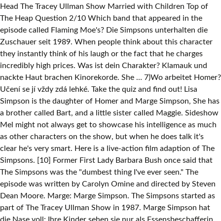
Head The Tracey Ullman Show Married with Children Top of
The Heap Question 2/10 Which band that appeared in the
episode called Flaming Moe's? Die Simpsons unterhalten die
Zuschauer seit 1989. When people think about this character
they instantly think of his laugh or the fact that he charges
incredibly high prices. Was ist dein Charakter? Klamauk und
nackte Haut brachen Kinorekorde. She … 7)Wo arbeitet Homer?
Učení se jí vždy zdá lehké. Take the quiz and find out! Lisa
Simpson is the daughter of Homer and Marge Simpson, She has
a brother called Bart, and a little sister called Maggie. Sideshow
Mel might not always get to showcase his intelligence as much
as other characters on the show, but when he does talk it's
clear he's very smart. Here is a live-action film adaption of The
Simpsons. [10] Former First Lady Barbara Bush once said that
The Simpsons was the "dumbest thing I've ever seen." The
episode was written by Carolyn Omine and directed by Steven
Dean Moore. Marge: Marge Simpson. The Simpsons started as
part of The Tracey Ullman Show in 1987. Marge Simpson hat
die Nase voll: Ihre Kinder sehen sie nur als Essensbeschafferin,