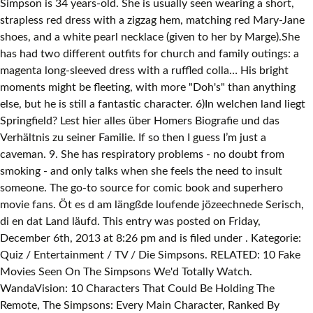
Simpson is 34 years-old. She is usually seen wearing a short,
strapless red dress with a zigzag hem, matching red Mary-Jane
shoes, and a white pearl necklace (given to her by Marge).She
has had two different outfits for church and family outings: a
magenta long-sleeved dress with a ruffled colla… His bright
moments might be fleeting, with more "Doh's" than anything
else, but he is still a fantastic character. 6)In welchen land liegt
Springfield? Lest hier alles über Homers Biografie und das
Verhältnis zu seiner Familie. If so then I guess I’m just a
caveman. 9. She has respiratory problems - no doubt from
smoking - and only talks when she feels the need to insult
someone. The go-to source for comic book and superhero
movie fans. Öt es d am längßde loufende jözeechnede Serisch,
di en dat Land läufd. This entry was posted on Friday,
December 6th, 2013 at 8:26 pm and is filed under . Kategorie:
Quiz / Entertainment / TV / Die Simpsons. RELATED: 10 Fake
Movies Seen On The Simpsons We'd Totally Watch.
WandaVision: 10 Characters That Could Be Holding The
Remote, The Simpsons: Every Main Character, Ranked By