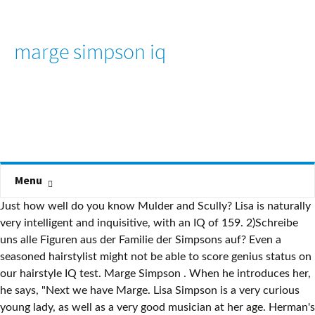
marge simpson iq
Menu
Just how well do you know Mulder and Scully? Lisa is naturally
very intelligent and inquisitive, with an IQ of 159. 2)Schreibe
uns alle Figuren aus der Familie der Simpsons auf? Even a
seasoned hairstylist might not be able to score genius status on
our hairstyle IQ test. Marge Simpson . When he introduces her,
he says, "Next we have Marge. Lisa Simpson is a very curious
young lady, as well as a very good musician at her age. Herman's