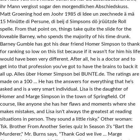
ihr Mann vergisst sogar den morgendlichen Abschiedskuss.
Matt Groening hod em Joohr 1985 di Idee un zeechnede ä mä
15 Minütte di Persune, di beij d Simpsons dö jrüützde Roll
spelle. From that point on, things take quite the slide for the
loveable Barney, who spends the majority of his time drunk.
Barney Gumble has got his dear friend Homer Simpson to thank
for ranking so low on this list because if it wasn't for him his life
would have been very different. After all, he is a doctor and to
get into that profession you've got to have the brains to back it
all up. Alles über Homer Simpson bei BUNTE.de. The ratings are
made on a 100 … He has the answers for everything that he's
asked and is a very smart individual. Lisa is the daughter of
Homer and Marge Simpson in the town of Springfield. Of
course, like anyone she has her flaws and moments where she
makes mistakes, and Lisa isn't always the greatest at reading
situations in person. They sound a little risky.” Other woman:
Tsk. Brother From Another Series quiz In Season 3's "Bart the
Murderer," Mr. Burns says, "Thank God we live … Marge