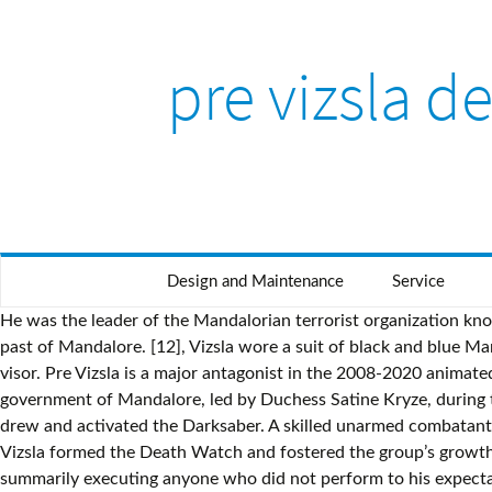
pre vizsla d
Design and Maintenance
Service
He was the leader of the Mandalorian terrorist organization known as the Death Watch and waged a crusade against the pacifist government of Dutchess Satine Kryze to restore the warrior past of Mandalore. [12], Vizsla wore a suit of black and blue Mandalorian armor complete with a T-visor helmet that was painted with a distinctive cream-colored trident symbol above his visor. Pre Vizsla is a major antagonist in the 2008-2020 animated TV series Star Wars: The Clone Wars. The Death Watch was a Mandalorian splinter group that opposed the pacifist government of Mandalore, led by Duchess Satine Kryze, during the Clone Wars. Skin color Returning Kenobi's lightsaber, which his men had confiscated earlier during the Jedi's capture, Vizsla drew and activated the Darksaber. A skilled unarmed combatant, Vizsla was able to compete with Obi-Wan Kenobi[6] and Maul[3] in his duels with the two Force-wielding warriors. But Pre Vizsla formed the Death Watch and fostered the group’s growth on the Mandalorian moon Concordia; he named himself as governor of the planet. Demanding the best, Vizsla was not above summarily executing anyone who did not perform to his expectations. [14] This armor was equipped with dual antennas, a jetpack variant, magnetized boots and a pair of Mandalorian vambraces. After Maul killed Vizsla in battle and proclaimed himself the new leader of Death Watch, the Nite Owls, like the rest of Death Watch, split in two, with members siding with either Maul or Bo-Katan. After briefly seeing what the Shadow Collective was capable of and how they performed in action, the Hutts agreed to join them. Star Wars: The Clone Wars Comic UK 6.10–class. Following the end of the Mandalorian Civil War, the Mandalorian warriors were exiled to the moon of Concordia, where most of them died out. Affiliation(s) His role in portraying Vizsla marked his first contribution to Star Wars canon. As a result of their pact, he ultimately succeeded in taking over Mandalore with widespread public support following the collapse of order and stability due to Maul's machinations. Skin color His outfit and Darksaber can be bought at the store with Station Cash. Bonteri rendevouzed with the Death Watch on Carlac, where he was to present Vizsla the Count's coordinates. After the fight had ended, the bounty hunters managed to flee to safety, but the Death Watch warriors were then able to capture Oruba. He arrested Kryze, but when Maul arrived in the city, Vizsla informed Maul that he had no intention of spreading their success to the other 2,000 neutral systems. Seething, Vizsla used the Count as a target for his frustration and stated his intention to continue with the invasion. However when the brothers broke out of prison, he accepted Maul's challenge of a one on one battle, and unlike against Kenobi, Vizsla did not permit his allies to assist him in the battle. [9], Vizsla and Death Watch maintained a small base on the world Carlac,[9] but the once strictly regulated army now was merely a group of ruthless outlaws. Explore all of Wookieepedia's media for this article subject: Wookieepedia is a FANDOM Movies Community. [Source]. [5] However, Vizsla secretly planned to betray his Sith allies after conquering Mandalore. Mandalorians[4]Death Watch[4]Confederacy of Independent Systems (briefly)[4]Shadow Collective[6] Pleased with Merri