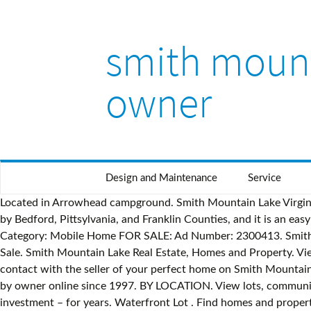
smith mount
owner
Design and Maintenance
Service
Located in Arrowhead campground. Smith Mountain Lake Virginia Waterfront Homes Under $500K • April 22, 2010 • 1 Comment. Residential $579,900. Smith Mountain Lake is surrounded by Bedford, Pittsylvania, and Franklin Counties, and it is an easy drive from Lynchburg and Roanoke. 5 Beds; 4 Baths; 2,738 Square Feet; … Within Homes & Offices: | | smith mountain lake; Category: Mobile Home FOR SALE: Ad Number: 2300413. Smith Lake AL Waterfront Homes for Sale - See all waterfront homes for sale in beautiful Lewis Smith Lake Alabama - Smith Lake For Sale. Smith Mountain Lake Real Estate, Homes and Property. View active FSBO listings on Smith Mountain Lake Pkwy in Huddleston, VA. Browse current FSBO real estate listings and get in contact with the seller of your perfect home on Smith Mountain Lake Pkwy in Huddleston, Virginia. FSBO offers the most cost-effective and simplest way of buying and selling homes for sale by owner online since 1997. BY LOCATION. View lots, community details, photos, and more. Contact; User Signup; My Account; Call: 205.335.7942. Search by Area. It seemed like a great investment – for years. Waterfront Lot . Find homes and property for sale on United States lakes at LakeHomes.com, the best source for Lake Home real estate. Smith Lake Lots and Land for Sale (By Price) Smith Lake Lots $75,000-$100,000. Asking … Daleville VA Homes for Sale and Real Estate. Water Access Home . Age-Restricted community with 7 mobile homes for sale. fort smith > real estate - by owner... « » press to search craigslist. What type of property interests you? Advanced Search. My Searches (0) My Properties (0) My Trip List (0) Login; Sign Up; Call: 800-858-4653; Home; Property Search. You can also search the MLS to find all houses for sale at Smith Mountain Lake, or contact us and we’ll help you find your dream home! Eagle Rock Homes . Find your next home at Smith Mountain Lake! Put more money in your pocket and eliminate the hassles!) The … Currently the Smith Lake homes market is extremely strong and we have been experiencing record sales numbers with new subdivisions and new home construction … Home. FAQ’s About Smith Mountain Lake Real Estate and Lake Life . Smith Mountain Lake Homes for Sale. View listing details, property photos, and even sign up to receive email alerts when new listings hit the market! Lakefront Cottage on Smith Mountain Lake Virginia: Reduced to $389,900 » Lakefront Cottage For Sale By Owner Lakefront Cottage with Awesome Sunsets. Some people are very successful at selling their home "by owner". Several factors affect the prices of Smith Mountain Lake waterfront homes and lots. Berkshire Hathaway can assist you in finding your dream home at SML. Advanced Search; Basic Search; Map Search; Search by Listing ID; Search by Address; Buyers. Camper/Cottage Lakefront for sale on a leased lot at Smith Mountain Lake, Penhook Va. With the best team of realtors in the area we will take care of all your needs. save search. We specialize in Homes and Listings, representing both Home Buyers and Home Sellers. options close. Phone No. On this page we’ve curated our favorite Smith Mountain Lake homes for sale on the market. Salt Lake County Homes for Sale, For Sale by Owner or Realtor. Please call or text 3365521115. Find state of al properties for sale at the best price Description: 2 bedroom 1 bath singlewide trailer fo